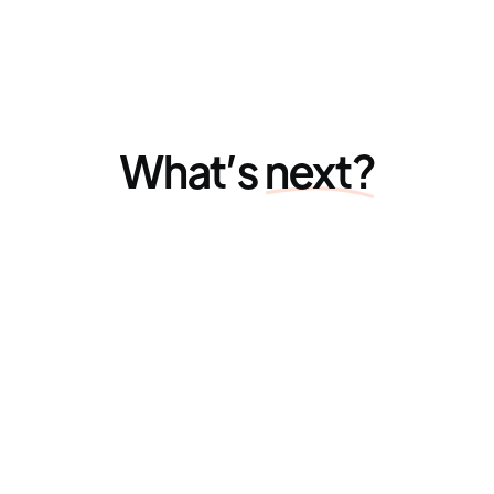
What’s
next?