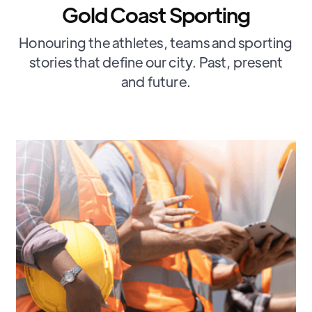
Gold Coast Sporting
Honouring the athletes, teams and sporting
stories that define our city. Past, present
and future.