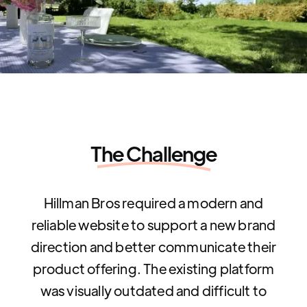
The Challenge
Hillman Bros required a modern and
reliable website to support a new brand
direction and better communicate their
product offering. The existing platform
was visually outdated and difficult to