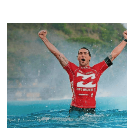
Warrandyte, Macleod and surrounding
suburbs.