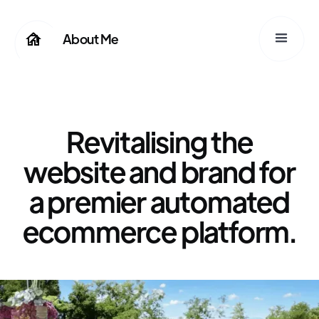
About Me
Hillman Bros.Co
Revitalising the
website and brand for
a premier automated
ecommerce platform.