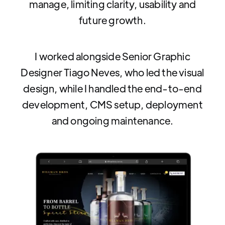
manage, limiting clarity, usability and
future growth.
I worked alongside Senior Graphic
Designer Tiago Neves, who led the visual
design, while I handled the end-to-end
development, CMS setup, deployment
and ongoing maintenance.