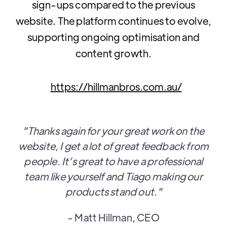
sign-ups compared to the previous
website. The platform continues to evolve,
supporting ongoing optimisation and
content growth.
https://hillmanbros.com.au/
"Thanks again for your great work on the
website, I get a lot of great feedback from
people. It’s great to have a professional
team like yourself and Tiago making our
products stand out."
- Matt Hillman, CEO