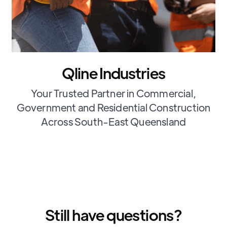
Qline Industries
Your Trusted Partner in Commercial,
Government and Residential Construction
Across South-East Queensland
Still have questions?