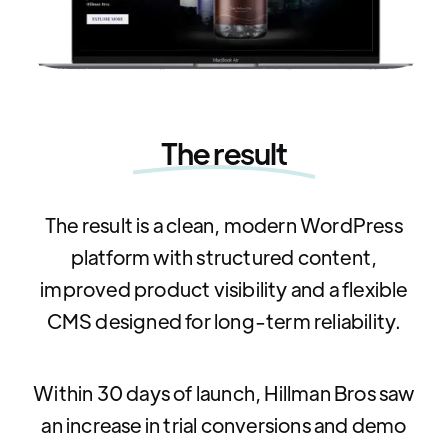
The result
The result is a clean, modern WordPress
platform with structured content,
improved product visibility and a flexible
CMS designed for long-term reliability.
Within 30 days of launch, Hillman Bros saw
an increase in trial conversions and demo